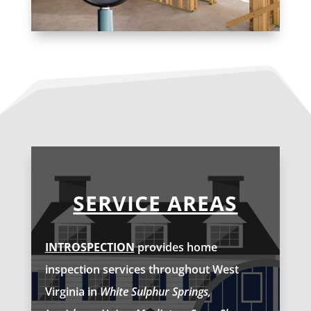
SERVICE AREAS
INTROSPECTION
provides home
inspection services throughout West
Virginia in
White Sulphur Springs,