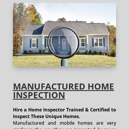
MANUFACTURED HOME
INSPECTION
Hire a Home Inspector Trained & Certified to
Inspect These Unique Homes.
Manufactured and mobile homes are very