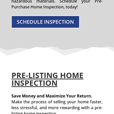
hazardous materials. Schedule your Pre-
Purchase Home Inspection, today!
SCHEDULE INSPECTION
PRE-LISTING HOME
INSPECTION
Save Money and Maximize Your Return.
Make the process of selling your home faster,
less stressful, and more rewarding with a pre-
listing home inspection.