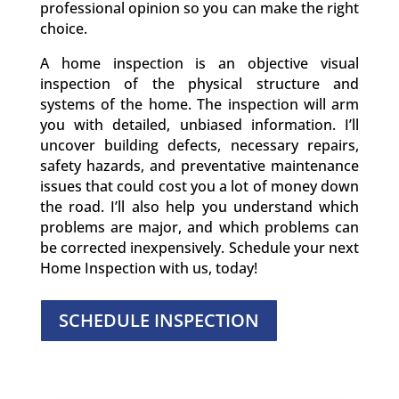
professional opinion so you can make the right
choice.
A home inspection is an objective visual
inspection of the physical structure and
systems of the home. The inspection will arm
you with detailed, unbiased information. I’ll
uncover building defects, necessary repairs,
safety hazards, and preventative maintenance
issues that could cost you a lot of money down
the road. I’ll also help you understand which
problems are major, and which problems can
be corrected inexpensively. Schedule your next
Home Inspection with us, today!
SCHEDULE INSPECTION