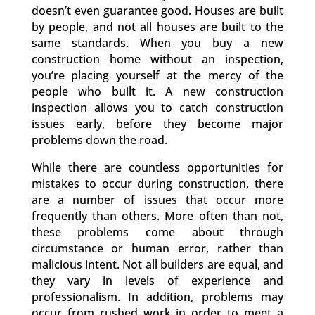
doesn’t even guarantee good. Houses are built
by people, and not all houses are built to the
same standards. When you buy a new
construction home without an inspection,
you’re placing yourself at the mercy of the
people who built it. A new construction
inspection allows you to catch construction
issues early, before they become major
problems down the road.
While there are countless opportunities for
mistakes to occur during construction, there
are a number of issues that occur more
frequently than others. More often than not,
these problems come about through
circumstance or human error, rather than
malicious intent. Not all builders are equal, and
they vary in levels of experience and
professionalism. In addition, problems may
occur from rushed work in order to meet a