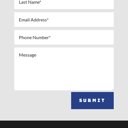
Submit