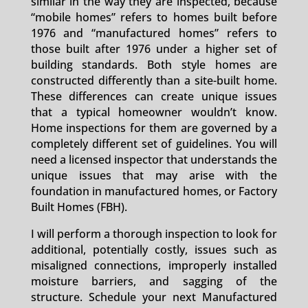
similar in the way they are inspected, because
“mobile homes” refers to homes built before
1976 and “manufactured homes” refers to
those built after 1976 under a higher set of
building standards. Both style homes are
constructed differently than a site-built home.
These differences can create unique issues
that a typical homeowner wouldn’t know.
Home inspections for them are governed by a
completely different set of guidelines. You will
need a licensed inspector that understands the
unique issues that may arise with the
foundation in manufactured homes, or Factory
Built Homes (FBH).
I will perform a thorough inspection to look for
additional, potentially costly, issues such as
misaligned connections, improperly installed
moisture barriers, and sagging of the
structure. Schedule your next Manufactured