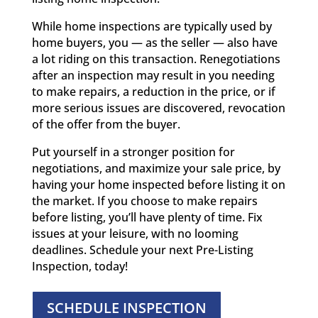
While home inspections are typically used by
home buyers, you — as the seller — also have
a lot riding on this transaction. Renegotiations
after an inspection may result in you needing
to make repairs, a reduction in the price, or if
more serious issues are discovered, revocation
of the offer from the buyer.
Put yourself in a stronger position for
negotiations, and maximize your sale price, by
having your home inspected before listing it on
the market. If you choose to make repairs
before listing, you’ll have plenty of time. Fix
issues at your leisure, with no looming
deadlines. Schedule your next Pre-Listing
Inspection, today!
SCHEDULE INSPECTION