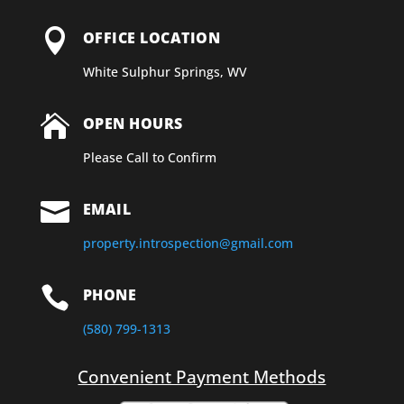

OFFICE LOCATION
White Sulphur Springs, WV

OPEN HOURS
Please Call to Confirm

EMAIL
property.introspection@gmail.com

PHONE
(580) 799-1313
Convenient Payment Methods