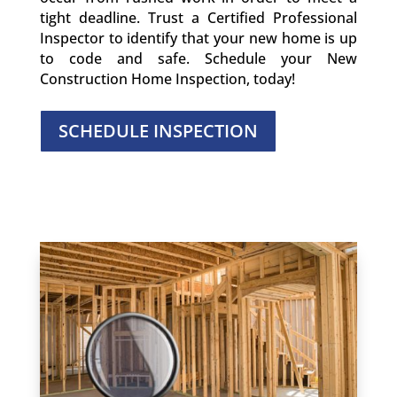
tight deadline. Trust a Certified Professional
Inspector to identify that your new home is up
to code and safe. Schedule your New
Construction Home Inspection, today!
SCHEDULE INSPECTION