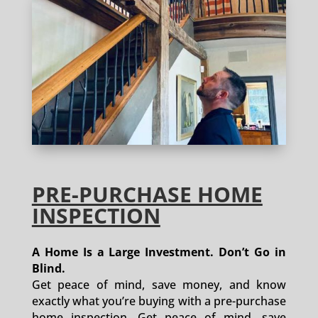
PRE-PURCHASE HOME
INSPECTION
A Home Is a Large Investment. Don’t Go in
Blind.
Get peace of mind, save money, and know
exactly what you’re buying with a pre-purchase
home inspection. Get peace of mind, save