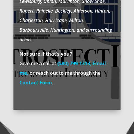
Lewisburg, Union, Marlinton, Snow Shoe,
Rupert, Rainelle, Beckley, Alderson, Hinton,
Charleston, Hurricane, Milton,
Barboursville, Huntington, and surrounding
areas.
Not sure if that’s you?
Give me a call at
(580) 799-1313
,
Email
me
,
or reach out to me through the
Contact Form
.