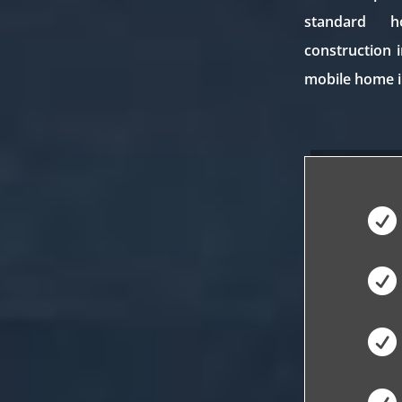
standard 
construction 
mobile home i


