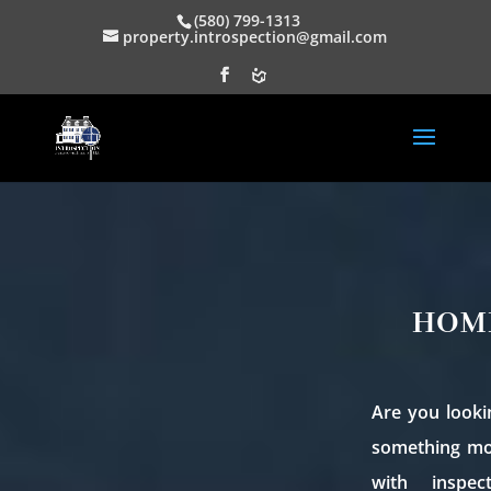
(580) 799-1313
property.introspection@gmail.com
HOM
Are you looki
something mor
with inspec