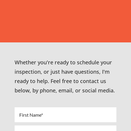
Whether you're ready to schedule your
inspection, or just have questions, I'm
ready to help. Feel free to contact us
below, by phone, email, or social media.