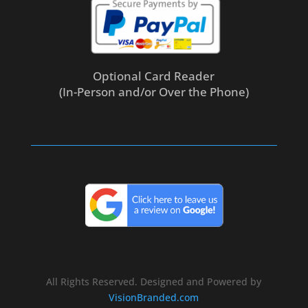
Optional Card Reader
(In-Person and/or Over the Phone)
All Rights Reserved. Designed and Powered by
VisionBranded.com