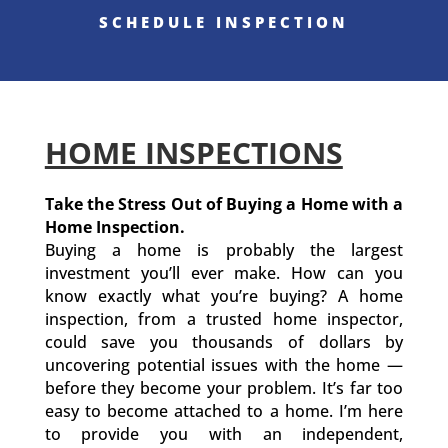
SCHEDULE INSPECTION
HOME INSPECTIONS
Take the Stress Out of Buying a Home with a
Home Inspection.
Buying a home is probably the largest
investment you’ll ever make. How can you
know exactly what you’re buying? A home
inspection, from a trusted home inspector,
could save you thousands of dollars by
uncovering potential issues with the home —
before they become your problem. It’s far too
easy to become attached to a home. I’m here
to provide you with an independent,