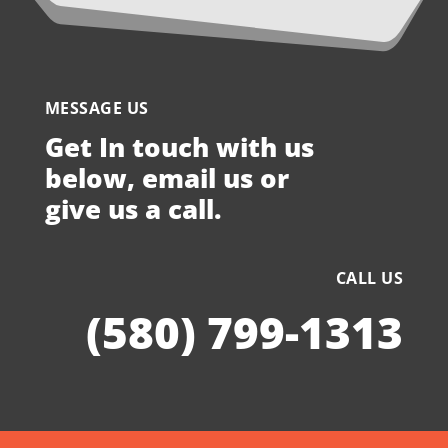
MESSAGE US
Get In touch with us
below, email us or
give us a call.
CALL US
(580) 799-1313