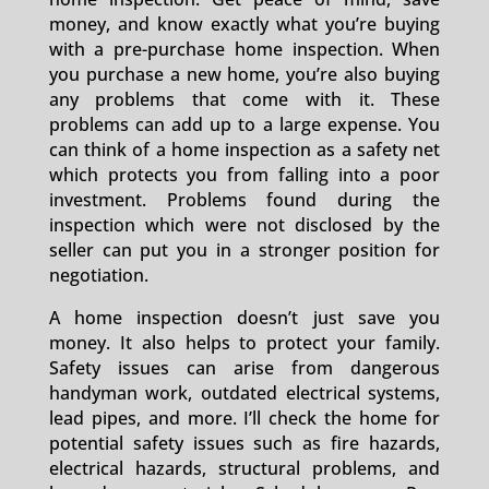
money, and know exactly what you’re buying
with a pre-purchase home inspection. When
you purchase a new home, you’re also buying
any problems that come with it. These
problems can add up to a large expense. You
can think of a home inspection as a safety net
which protects you from falling into a poor
investment. Problems found during the
inspection which were not disclosed by the
seller can put you in a stronger position for
negotiation.
A home inspection doesn’t just save you
money. It also helps to protect your family.
Safety issues can arise from dangerous
handyman work, outdated electrical systems,
lead pipes, and more. I’ll check the home for
potential safety issues such as fire hazards,
electrical hazards, structural problems, and