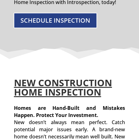
Home Inspection with Introspection, today!
SCHEDULE INSPECTION
NEW CONSTRUCTION
HOME INSPECTION
Homes are Hand-Built and Mistakes
Happen. Protect Your Investment.
New doesn’t always mean perfect. Catch
potential major issues early. A brand-new
home doesn’t necessarily mean well built. New