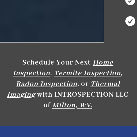


Schedule Your Next
Home
Inspection
,
Termite Inspection
,
Radon Inspection
,
or
Thermal
Imaging
with INTROSPECTION LLC
of
Milton, WV.